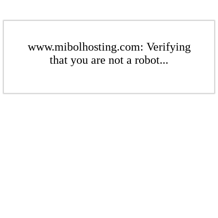
www.mibolhosting.com: Verifying
that you are not a robot...