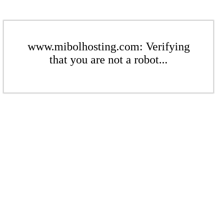
www.mibolhosting.com: Verifying
that you are not a robot...