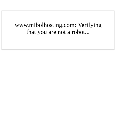
www.mibolhosting.com: Verifying
that you are not a robot...