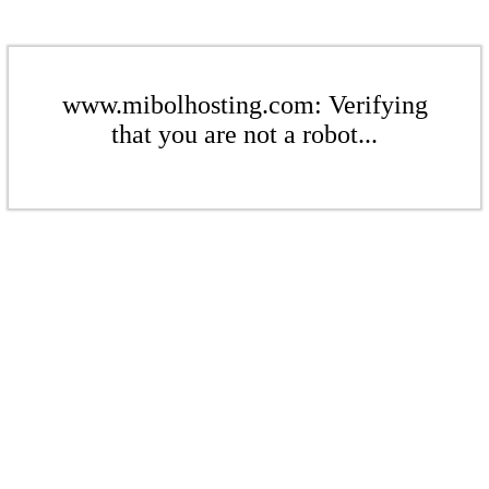
www.mibolhosting.com: Verifying
that you are not a robot...